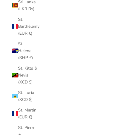
Sri Lanka
(LKR ₨)
St.
Barthélemy
(EUR €)
St.
Helena
(SHP £)
St. Kitts &
Nevis
(XCD $)
St. Lucia
(XCD $)
St. Martin
(EUR €)
St. Pierre
&