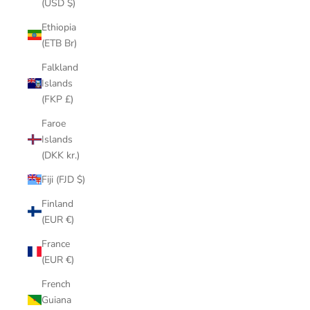
(USD $)
Ethiopia
(ETB Br)
Falkland
Islands
(FKP £)
Faroe
Islands
(DKK kr.)
Fiji (FJD $)
Finland
(EUR €)
France
(EUR €)
French
Guiana