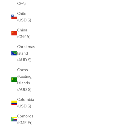
CFA)
Chile
(USD $)
China
(CNY ¥)
Christmas
Island
(AUD $)
Cocos
(Keeling)
Islands
(AUD $)
Colombia
(USD $)
Comoros
(KMF Fr)