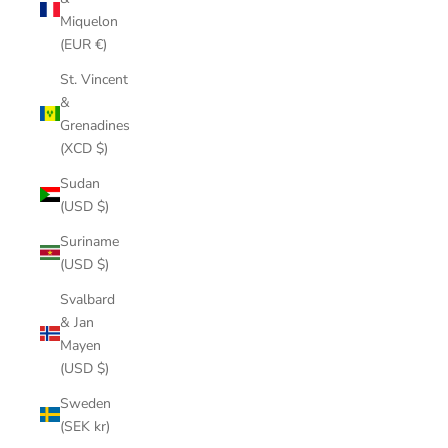
Miquelon
(EUR €)
St. Vincent
&
Grenadines
(XCD $)
Sudan
(USD $)
Suriname
(USD $)
Svalbard
& Jan
Mayen
(USD $)
Sweden
(SEK kr)