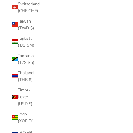
Switzerland
(CHF CHF)
Taiwan
(TWD $)
Tajikistan
(TJS ЅМ)
Tanzania
(TZS Sh)
Thailand
(THB ฿)
Timor-
Leste
(USD $)
Togo
(XOF Fr)
Tokelau