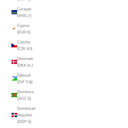
Curaçao
(ANG ƒ)
Cyprus
(EUR €)
Czechia
(CZK Kč)
Denmark
(DKK kr.)
Djibouti
(DJF Fdj)
Dominica
(XCD $)
Dominican
Republic
(DOP $)