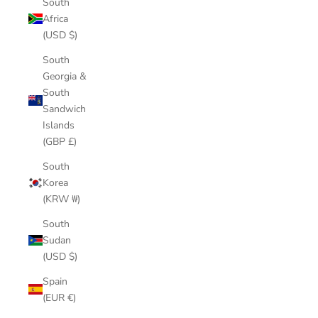
South
Africa
(USD $)
South
Georgia &
South
Sandwich
Islands
(GBP £)
South
Korea
(KRW ₩)
South
Sudan
(USD $)
Spain
(EUR €)