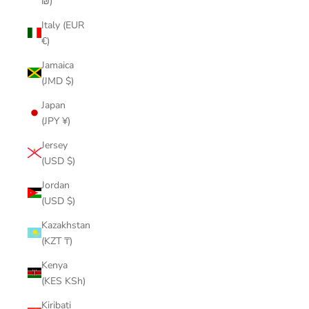
₪)
Italy (EUR
€)
Jamaica
(JMD $)
Japan
(JPY ¥)
Jersey
(USD $)
Jordan
(USD $)
Kazakhstan
(KZT ₸)
Kenya
(KES KSh)
Kiribati