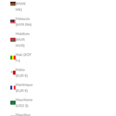
(MWK
MK)
Malaysia
(MYR RM)
Maldives
(MVR
MVR)
Mali (XOF
Fr)
Malta
(EUR €)
Martinique
(EUR €)
Mauritania
(USD $)
Mauritius