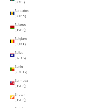
(BDT ৳)
Barbados
(BBD $)
Belarus
(USD $)
Belgium
(EUR €)
Belize
(BZD $)
Benin
(XOF Fr)
Bermuda
(USD $)
Bhutan
(USD $)