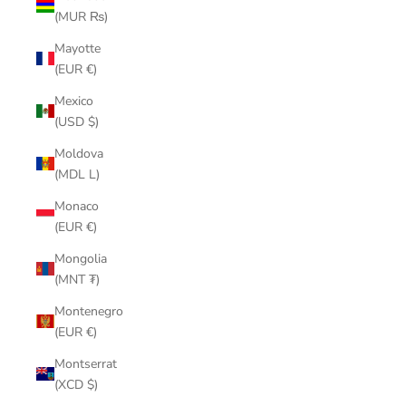
(MUR ₨)
Mayotte
(EUR €)
Mexico
(USD $)
Moldova
(MDL L)
Monaco
(EUR €)
Mongolia
(MNT ₮)
Montenegro
(EUR €)
Montserrat
(XCD $)