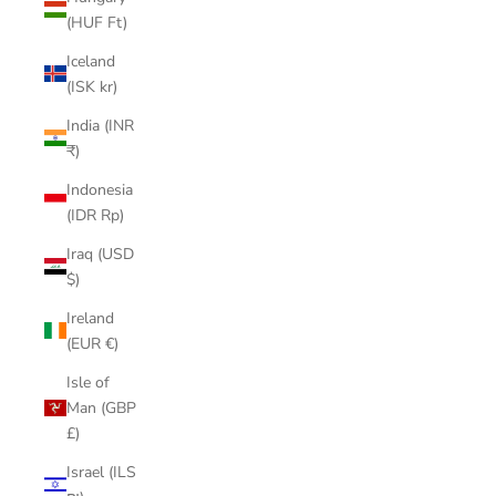
(HUF Ft)
Iceland
(ISK kr)
India (INR
₹)
Indonesia
(IDR Rp)
Iraq (USD
$)
Ireland
(EUR €)
Isle of
Man (GBP
£)
Israel (ILS