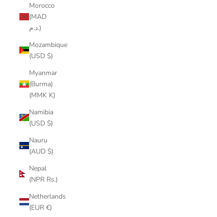
Morocco
(MAD
د.م.)
Mozambique
(USD $)
Myanmar
(Burma)
(MMK K)
Namibia
(USD $)
Nauru
(AUD $)
Nepal
(NPR Rs.)
Netherlands
(EUR €)