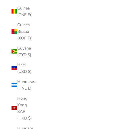
Guinea
(GNF Fr)
Guinea-
Bissau
(XOF Fr)
Guyana
(GYD $)
Haiti
(USD $)
Honduras
(HNL L)
Hong
Kong
SAR
(HKD $)
Hungary