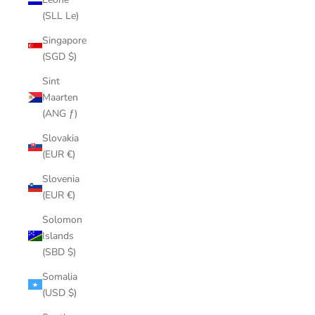
(SLL Le)
Singapore
(SGD $)
Sint
Maarten
(ANG ƒ)
Slovakia
(EUR €)
Slovenia
(EUR €)
Solomon
Islands
(SBD $)
Somalia
(USD $)