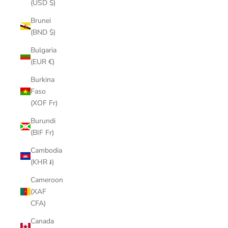
(USD $)
Brunei
(BND $)
Bulgaria
(EUR €)
Burkina
Faso
(XOF Fr)
Burundi
(BIF Fr)
Cambodia
(KHR ៛)
Cameroon
(XAF
CFA)
Canada