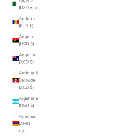
Algeria
(DZD د.ج)
Andorra
(EUR €)
Angola
(USD $)
Anguilla
(XCD $)
Antigua &
Barbuda
(XCD $)
Argentina
(USD $)
Armenia
(AMD
դր.)