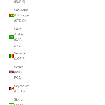
(EUR €)
São Tomé
& Príncipe
(STD Db)
Saudi
Arabia
(SAR
ر.س)
Senegal
(XOF Fr)
Serbia
(RSD
РСД)
Seychelles
(USD $)
Sierra
Leone