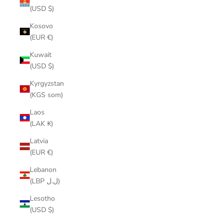
(USD $)
Kosovo
(EUR €)
Kuwait
(USD $)
Kyrgyzstan
(KGS som)
Laos
(LAK ₭)
Latvia
(EUR €)
Lebanon
(LBP ل.ل)
Lesotho
(USD $)