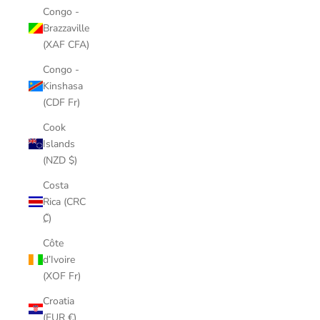
Congo -
Brazzaville
(XAF CFA)
Congo -
Kinshasa
(CDF Fr)
Cook
Islands
(NZD $)
Costa
Rica (CRC
₡)
Côte
d’Ivoire
(XOF Fr)
Croatia
(EUR €)