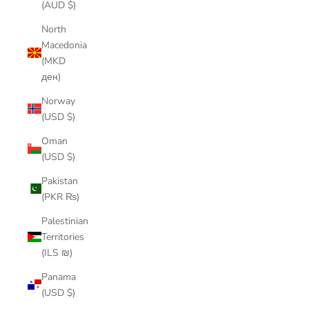
(AUD $)
North
Macedonia
(MKD
ден)
Norway
(USD $)
Oman
(USD $)
Pakistan
(PKR ₨)
Palestinian
Territories
(ILS ₪)
Panama
(USD $)