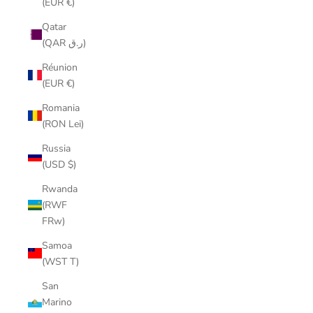
(EUR €)
Qatar
(QAR ر.ق)
Réunion
(EUR €)
Romania
(RON Lei)
Russia
(USD $)
Rwanda
(RWF
FRw)
Samoa
(WST T)
San
Marino