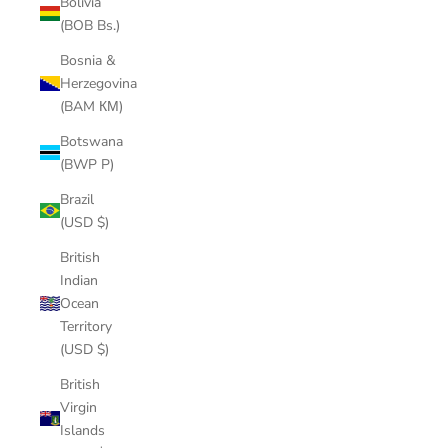
Bolivia
(BOB Bs.)
Bosnia &
Herzegovina
(BAM КМ)
Botswana
(BWP P)
Brazil
(USD $)
British
Indian
Ocean
Territory
(USD $)
British
Virgin
Islands