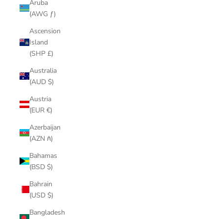
Aruba
(AWG ƒ)
Ascension
Island
(SHP £)
Australia
(AUD $)
Austria
(EUR €)
Azerbaijan
(AZN ₼)
Bahamas
(BSD $)
Bahrain
(USD $)
Bangladesh