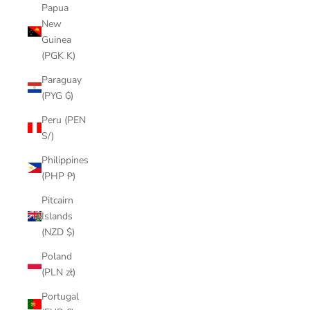
Papua
New
Guinea
(PGK K)
Paraguay
(PYG ₲)
Peru (PEN
S/)
Philippines
(PHP ₱)
Pitcairn
Islands
(NZD $)
Poland
(PLN zł)
Portugal