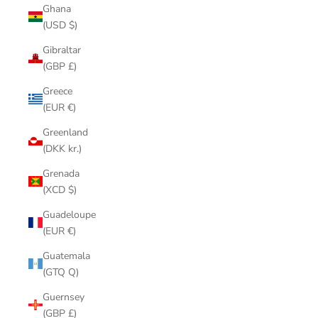
Ghana
(USD $)
Gibraltar
(GBP £)
Greece
(EUR €)
Greenland
(DKK kr.)
Grenada
(XCD $)
Guadeloupe
(EUR €)
Guatemala
(GTQ Q)
Guernsey
(GBP £)