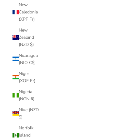
New
Caledonia
(XPF Fr)
New
Zealand
(NZD $)
Nicaragua
(NIO C$)
Niger
(XOF Fr)
Nigeria
(NGN ₦)
Niue (NZD
$)
Norfolk
Island