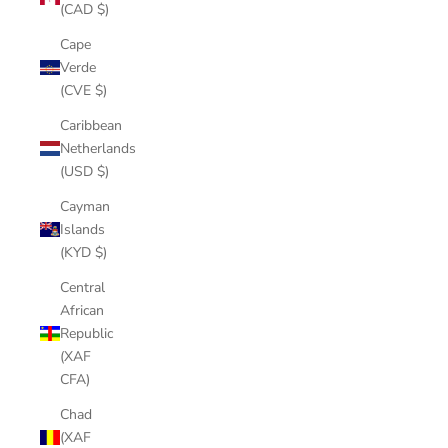
(CAD $)
Cape
Verde
(CVE $)
Caribbean
Netherlands
(USD $)
Cayman
Islands
(KYD $)
Central
African
Republic
(XAF
CFA)
Chad
(XAF