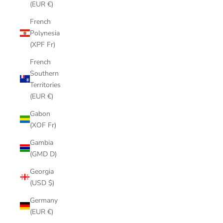
(EUR €)
French
Polynesia
(XPF Fr)
French
Southern
Territories
(EUR €)
Gabon
(XOF Fr)
Gambia
(GMD D)
Georgia
(USD $)
Germany
(EUR €)