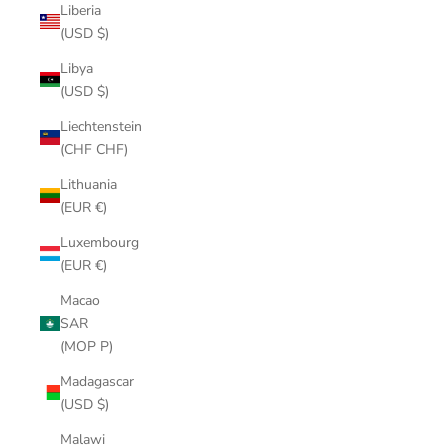
Liberia
(USD $)
Libya
(USD $)
Liechtenstein
(CHF CHF)
Lithuania
(EUR €)
Luxembourg
(EUR €)
Macao
SAR
(MOP P)
Madagascar
(USD $)
Malawi