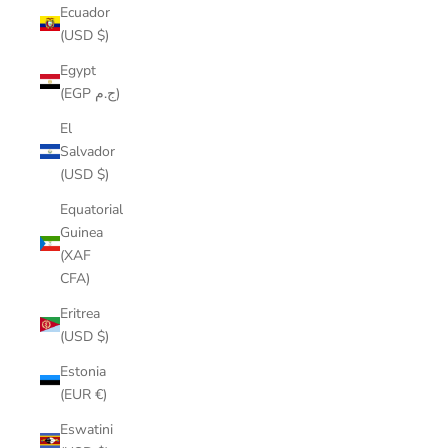
Ecuador
(USD $)
Egypt
(EGP ج.م)
El
Salvador
(USD $)
Equatorial
Guinea
(XAF
CFA)
Eritrea
(USD $)
Estonia
(EUR €)
Eswatini