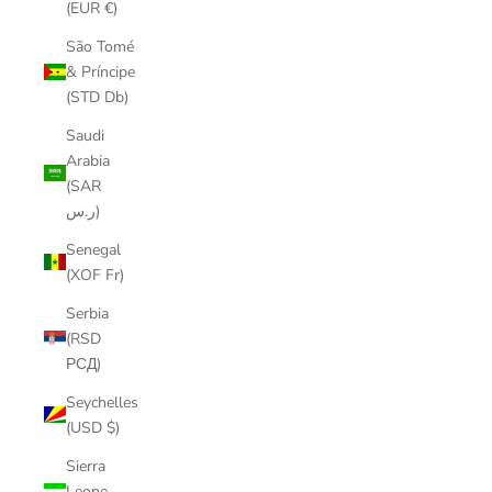
(EUR €)
São Tomé
& Príncipe
(STD Db)
Saudi
Arabia
(SAR
ر.س)
Senegal
(XOF Fr)
Serbia
(RSD
РСД)
Seychelles
(USD $)
Sierra
Leone