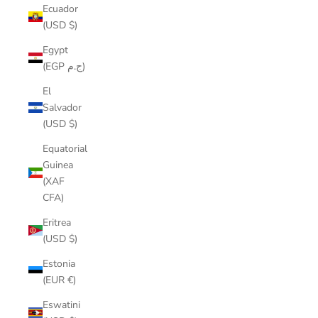
Ecuador
(USD $)
Egypt
(EGP ج.م)
El
Salvador
(USD $)
Equatorial
Guinea
(XAF
CFA)
Eritrea
(USD $)
Estonia
(EUR €)
Eswatini