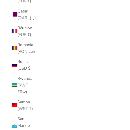
(EUR €)
Qatar
(QAR ر.ق)
Réunion
(EUR €)
Romania
(RON Lei)
Russia
(USD $)
Rwanda
(RWF
FRw)
Samoa
(WST T)
San
Marino