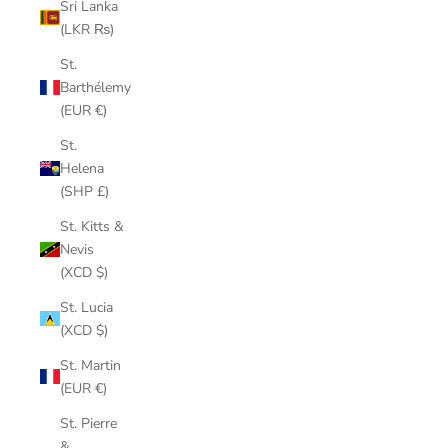
Sri Lanka
(LKR ₨)
St.
Barthélemy
(EUR €)
St.
Helena
(SHP £)
St. Kitts &
Nevis
(XCD $)
St. Lucia
(XCD $)
St. Martin
(EUR €)
St. Pierre
&