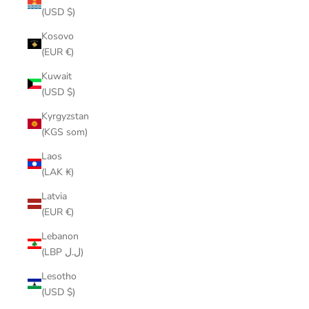
(USD $)
Kosovo
(EUR €)
Kuwait
(USD $)
Kyrgyzstan
(KGS som)
Laos
(LAK ₭)
Latvia
(EUR €)
Lebanon
(LBP ل.ل)
Lesotho
(USD $)