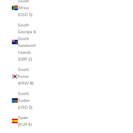
South
Africa
(USD $)
South
Georgia &
South
Sandwich
Islands
(GBP £)
South
Korea
(KRW ₩)
South
Sudan
(USD $)
Spain
(EUR €)