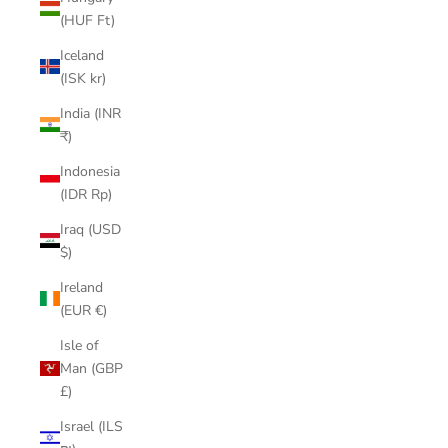
(HUF Ft)
Iceland
(ISK kr)
India (INR
₹)
Indonesia
(IDR Rp)
Iraq (USD
$)
Ireland
(EUR €)
Isle of
Man (GBP
£)
Israel (ILS