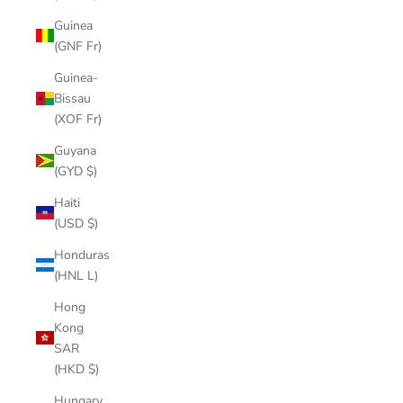
Guinea
(GNF Fr)
Guinea-
Bissau
(XOF Fr)
Guyana
(GYD $)
Haiti
(USD $)
Honduras
(HNL L)
Hong
Kong
SAR
(HKD $)
Hungary