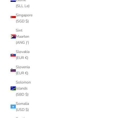
(SLL Le)
Singapore
(SGD $)
Sint
Maarten
(ANG ƒ)
Slovakia
(EUR €)
Slovenia
(EUR €)
Solomon
Islands
(SBD $)
Somalia
(USD $)