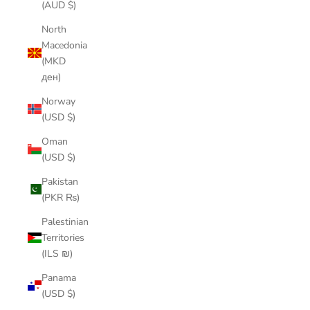
(AUD $)
North
Macedonia
(MKD
ден)
Norway
(USD $)
Oman
(USD $)
Pakistan
(PKR ₨)
Palestinian
Territories
(ILS ₪)
Panama
(USD $)