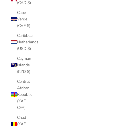
(CAD $)
Cape
Verde
(CVE $)
Caribbean
Netherlands
(USD $)
Cayman
Islands
(KYD $)
Central
African
Republic
(XAF
CFA)
Chad
(XAF