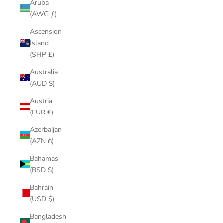
Aruba
(AWG ƒ)
Ascension
Island
(SHP £)
Australia
(AUD $)
Austria
(EUR €)
Azerbaijan
(AZN ₼)
Bahamas
(BSD $)
Bahrain
(USD $)
Bangladesh