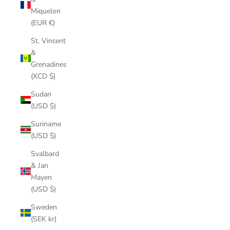
Miquelon
(EUR €)
St. Vincent
&
Grenadines
(XCD $)
Sudan
(USD $)
Suriname
(USD $)
Svalbard
& Jan
Mayen
(USD $)
Sweden
(SEK kr)