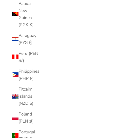
Papua
New
Guinea
(PGK K)
Paraguay
(PYG ₲)
Peru (PEN
S/)
Philippines
(PHP ₱)
Pitcairn
Islands
(NZD $)
Poland
(PLN zł)
Portugal