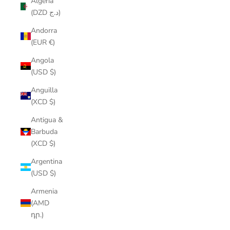
Algeria
(DZD د.ج)
Andorra
(EUR €)
Angola
(USD $)
Anguilla
(XCD $)
Antigua &
Barbuda
(XCD $)
Argentina
(USD $)
Armenia
(AMD
դր.)