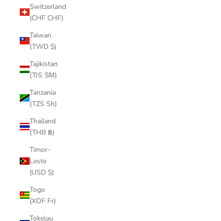
Switzerland
(CHF CHF)
Taiwan
(TWD $)
Tajikistan
(TJS ЅМ)
Tanzania
(TZS Sh)
Thailand
(THB ฿)
Timor-
Leste
(USD $)
Togo
(XOF Fr)
Tokelau