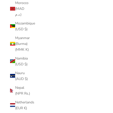
Morocco
(MAD
د.م.)
Mozambique
(USD $)
Myanmar
(Burma)
(MMK K)
Namibia
(USD $)
Nauru
(AUD $)
Nepal
(NPR Rs.)
Netherlands
(EUR €)