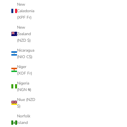
New
Caledonia
(XPF Fr)
New
Zealand
(NZD $)
Nicaragua
(NIO C$)
Niger
(XOF Fr)
Nigeria
(NGN ₦)
Niue (NZD
$)
Norfolk
Island