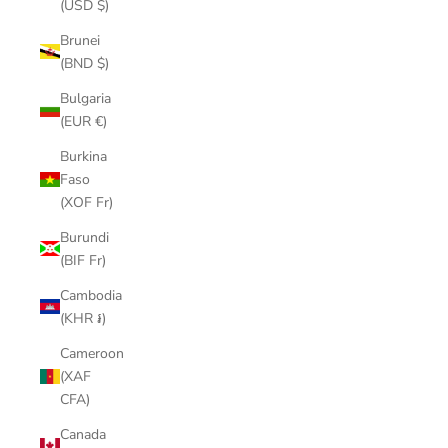
(USD $)
Brunei
(BND $)
Bulgaria
(EUR €)
Burkina
Faso
(XOF Fr)
Burundi
(BIF Fr)
Cambodia
(KHR ៛)
Cameroon
(XAF
CFA)
Canada