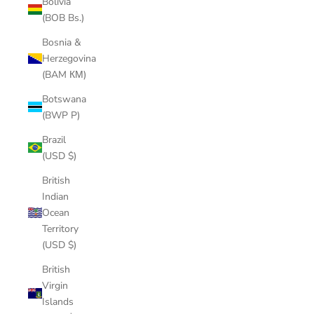
Bolivia
(BOB Bs.)
Bosnia &
Herzegovina
(BAM КМ)
Botswana
(BWP P)
Brazil
(USD $)
British
Indian
Ocean
Territory
(USD $)
British
Virgin
Islands