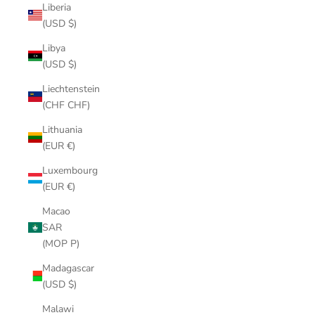
Liberia
(USD $)
Libya
(USD $)
Liechtenstein
(CHF CHF)
Lithuania
(EUR €)
Luxembourg
(EUR €)
Macao
SAR
(MOP P)
Madagascar
(USD $)
Malawi