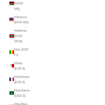
(MWK
MK)
Malaysia
(MYR RM)
Maldives
(MVR
MVR)
Mali (XOF
Fr)
Malta
(EUR €)
Martinique
(EUR €)
Mauritania
(USD $)
Mauritius