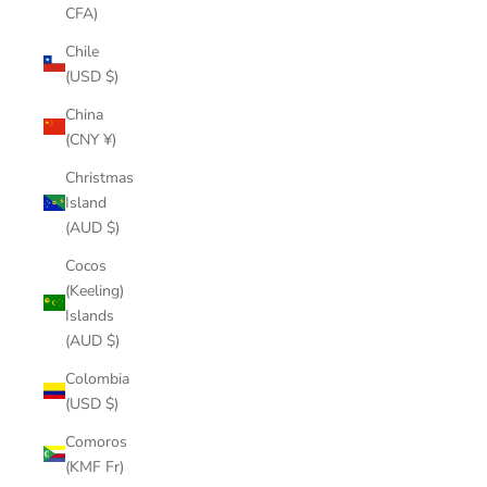
CFA)
Chile
(USD $)
China
(CNY ¥)
Christmas
Island
(AUD $)
Cocos
(Keeling)
Islands
(AUD $)
Colombia
(USD $)
Comoros
(KMF Fr)