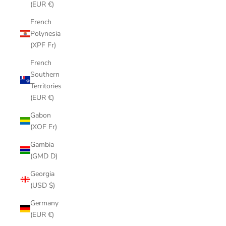
(EUR €)
French
Polynesia
(XPF Fr)
French
Southern
Territories
(EUR €)
Gabon
(XOF Fr)
Gambia
(GMD D)
Georgia
(USD $)
Germany
(EUR €)