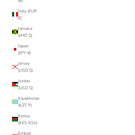
₪)
Italy (EUR
€)
Jamaica
(JMD $)
Japan
(JPY ¥)
Jersey
(USD $)
Jordan
(USD $)
Kazakhstan
(KZT ₸)
Kenya
(KES KSh)
Kiribati