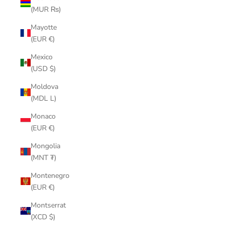
(MUR ₨)
Mayotte
(EUR €)
Mexico
(USD $)
Moldova
(MDL L)
Monaco
(EUR €)
Mongolia
(MNT ₮)
Montenegro
(EUR €)
Montserrat
(XCD $)