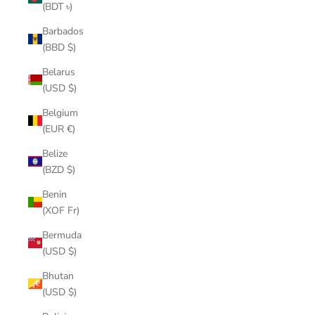
(BDT ৳)
Barbados
(BBD $)
Belarus
(USD $)
Belgium
(EUR €)
Belize
(BZD $)
Benin
(XOF Fr)
Bermuda
(USD $)
Bhutan
(USD $)