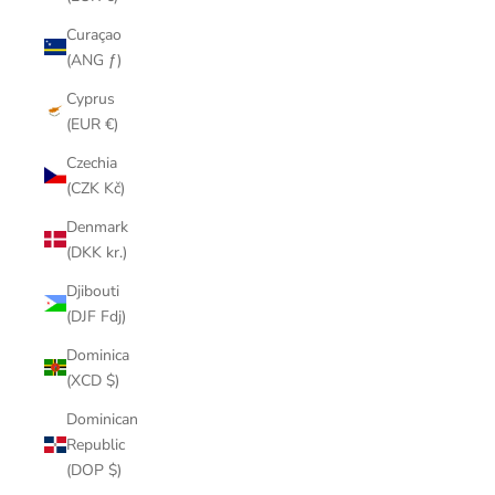
Curaçao
(ANG ƒ)
Cyprus
(EUR €)
Czechia
(CZK Kč)
Denmark
(DKK kr.)
Djibouti
(DJF Fdj)
Dominica
(XCD $)
Dominican
Republic
(DOP $)