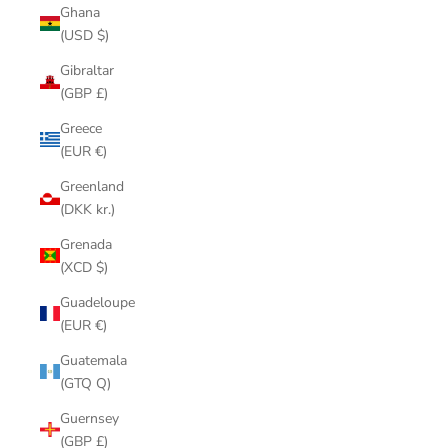
Ghana
(USD $)
Gibraltar
(GBP £)
Greece
(EUR €)
Greenland
(DKK kr.)
Grenada
(XCD $)
Guadeloupe
(EUR €)
Guatemala
(GTQ Q)
Guernsey
(GBP £)