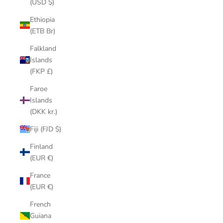
(USD $)
Ethiopia
(ETB Br)
Falkland
Islands
(FKP £)
Faroe
Islands
(DKK kr.)
Fiji (FJD $)
Finland
(EUR €)
France
(EUR €)
French
Guiana