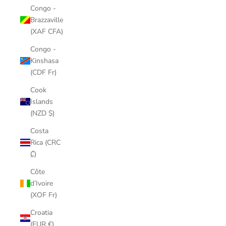
Congo -
Brazzaville
(XAF CFA)
Congo -
Kinshasa
(CDF Fr)
Cook
Islands
(NZD $)
Costa
Rica (CRC
₡)
Côte
d’Ivoire
(XOF Fr)
Croatia
(EUR €)