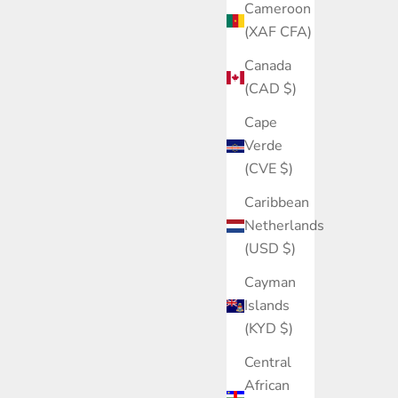
Cameroon
(XAF CFA)
Canada
(CAD $)
Cape
Verde
(CVE $)
Caribbean
Netherlands
(USD $)
Cayman
Islands
(KYD $)
Central
African