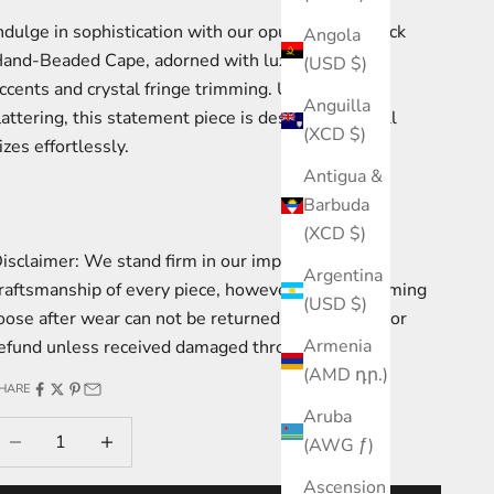
ndulge in sophistication with our opulent High Neck
Angola
and-Beaded Cape, adorned with luxurious floral
(USD $)
ccents and crystal fringe trimming. Universally
Anguilla
lattering, this statement piece is designed to fit all
(XCD $)
izes effortlessly.
Antigua &
Barbuda
(XCD $)
isclaimer: We stand firm in our impeccable
Argentina
raftsmanship of every piece, however fringe becoming
(USD $)
oose after wear can not be returned for exchange or
Armenia
efund unless received damaged through transit.
(AMD դր.)
HARE
Aruba
ecrease quantity
Increase quantity
(AWG ƒ)
Ascension