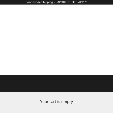
Worldwide Shipping - IMPORT DUTIES APPLY
Your cart is empty