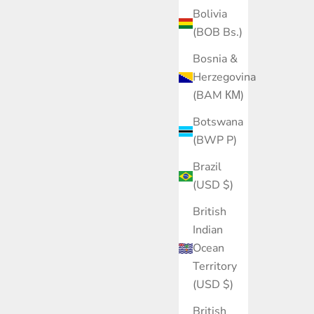
Bolivia
(BOB Bs.)
Bosnia &
Herzegovina
(BAM КМ)
Botswana
(BWP P)
Brazil
(USD $)
British
Indian
Ocean
Territory
(USD $)
British