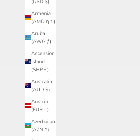
(USD $)
Armenia
(AMD դր.)
Aruba
(AWG ƒ)
Ascension
Island
(SHP £)
Australia
(AUD $)
Austria
(EUR €)
Azerbaijan
(AZN ₼)