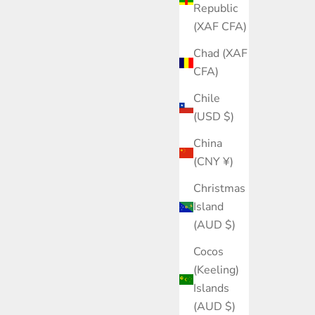
Republic
(XAF CFA)
Chad (XAF
CFA)
Chile
(USD $)
China
(CNY ¥)
Christmas
Island
(AUD $)
Cocos
(Keeling)
Islands
(AUD $)