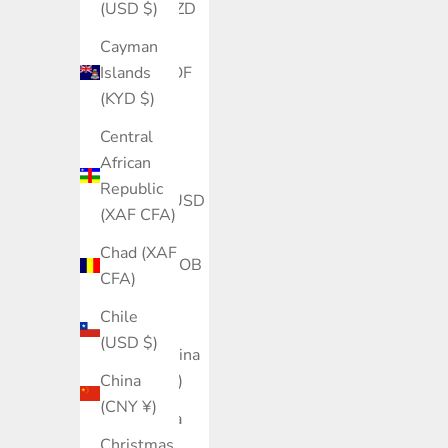
(USD $)
Belize (BZD
$)
Cayman
Islands
Benin (XOF
(KYD $)
Fr)
Central
Bermuda
African
(USD $)
Republic
Bhutan (USD
(XAF CFA)
$)
Chad (XAF
Bolivia (BOB
CFA)
Bs.)
Chile
Bosnia &
(USD $)
Herzegovina
China
(BAM КМ)
(CNY ¥)
Botswana
Christmas
(BWP P)