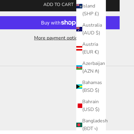
ADD TO CART
Island
(SHP £)
Australia
(AUD $)
More payment options
Austria
(EUR €)
Azerbaijan
(AZN ₼)
Bahamas
(BSD $)
Bahrain
(USD $)
Bangladesh
(BDT ৳)