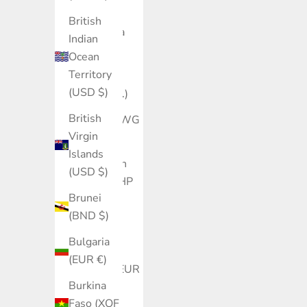
(XCD $)
British
Argentina
Indian
(USD $)
Ocean
Territory
Armenia
(USD $)
(AMD դր.)
British
Aruba (AWG
Virgin
ƒ)
Islands
Ascension
(USD $)
Island (SHP
Brunei
£)
(BND $)
Australia
Bulgaria
(AUD $)
(EUR €)
Austria (EUR
Burkina
€)
Faso (XOF