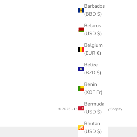
Barbados
(BBD $)
Belarus
(USD $)
Belgium
(EUR €)
Belize
(BZD $)
Benin
(XOF Fr)
Bermuda
© 2026 - L'Jai Amor
Powered by Shopify
(USD $)
Bhutan
(USD $)