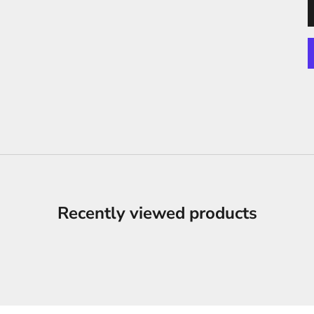
Recently viewed products