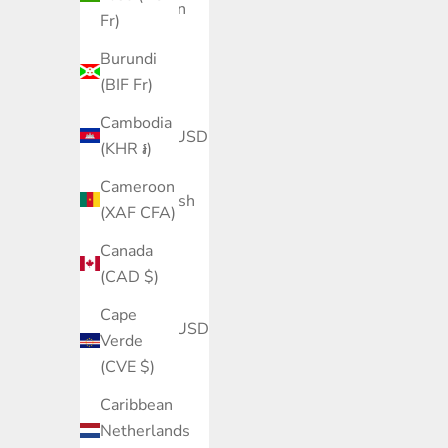
Azerbaijan
Fr)
(AZN ₼)
Burundi
Bahamas
(BIF Fr)
(BSD $)
Cambodia
Bahrain (USD
(KHR ៛)
$)
Cameroon
Bangladesh
(XAF CFA)
(BDT ৳)
Canada
Barbados
(CAD $)
(BBD $)
Cape
Belarus (USD
Verde
$)
(CVE $)
Belgium
Caribbean
(EUR €)
Netherlands