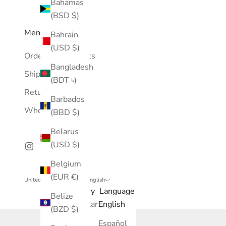
Bahamas
(BSD $)
Menu
Bahrain
(USD $)
Orders & Payments
Bangladesh
Shipping Policy
(BDT ৳)
Return Policy
Barbados
Wholesale
(BBD $)
Belarus
(USD $)
Belgium
(EUR €)
United States (USD $)
English
Country
Language
Belize
Afghanistan
English
(BZD $)
(AFN ؋)
Español