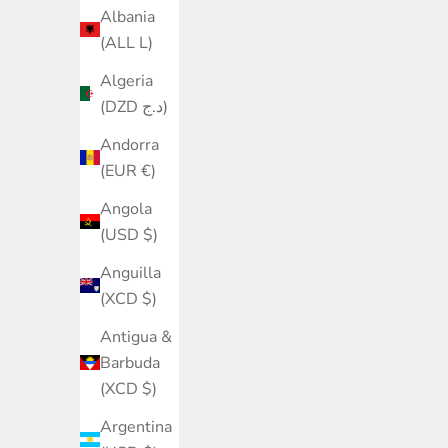
Albania
(ALL L)
Algeria
(DZD د.ج)
Andorra
(EUR €)
Angola
(USD $)
Anguilla
(XCD $)
Antigua &
Barbuda
(XCD $)
Argentina