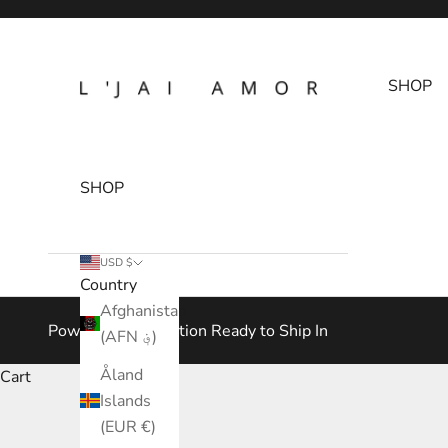
Skip to content
L'Jai Amor
SHOP
SHOP
USD $
Country
Afghanistan
Power Play Collection Ready to Ship In
(AFN ؋)
Åland
Cart
Islands
(EUR €)