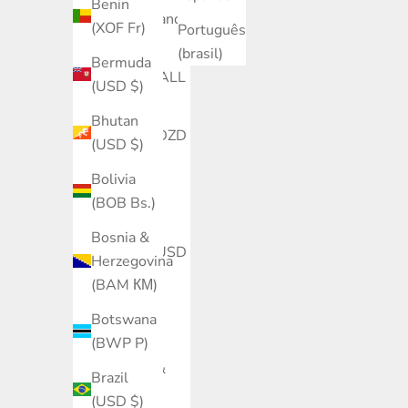
Benin
Åland Islands
(XOF Fr)
Português
(EUR €)
(brasil)
Bermuda
Albania (ALL
(USD $)
L)
Bhutan
Algeria (DZD
(USD $)
د.ج)
Bolivia
Andorra
(BOB Bs.)
(EUR €)
Bosnia &
Angola (USD
Herzegovina
$)
(BAM КМ)
Anguilla
Botswana
(XCD $)
(BWP P)
Antigua &
Brazil
Barbuda
(USD $)