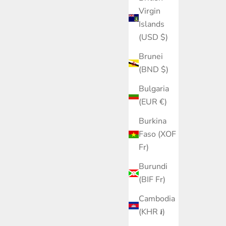
Virgin
Islands
(USD $)
Brunei
(BND $)
Bulgaria
(EUR €)
Burkina
Faso (XOF
Fr)
Burundi
(BIF Fr)
Cambodia
(KHR ៛)